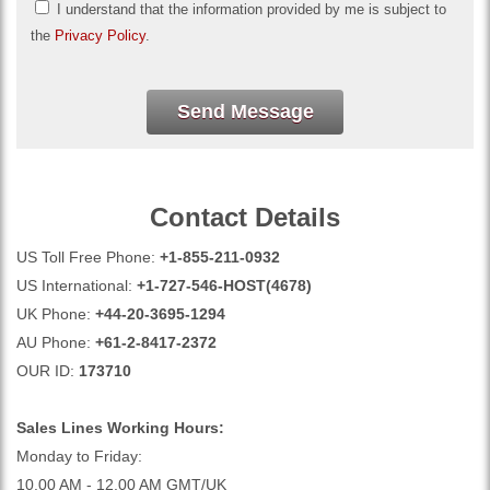
I understand that the information provided by me is subject to
the
Privacy Policy
.
Send Message
Contact Details
US Toll Free Phone:
+1-855-211-0932
US International:
+1-727-546-HOST(4678)
UK Phone:
+44-20-3695-1294
AU Phone:
+61-2-8417-2372
OUR ID:
173710
Sales Lines Working Hours:
Monday to Friday:
10.00 AM - 12.00 AM GMT/UK