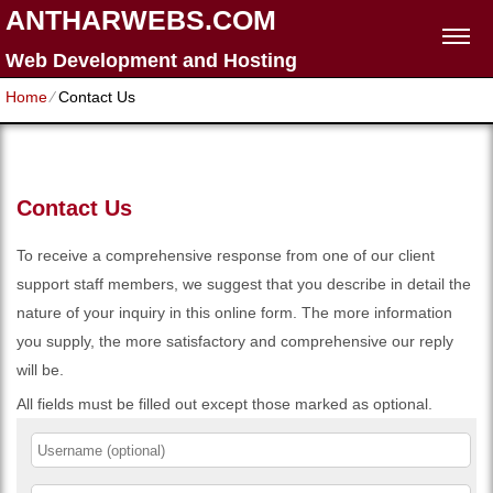
ANTHARWEBS.COM
Web Development and Hosting
Home
⁄
Contact Us
Contact Us
To receive a comprehensive response from one of our client
support staff members, we suggest that you describe in detail the
nature of your inquiry in this online form. The more information
you supply, the more satisfactory and comprehensive our reply
will be.
All fields must be filled out except those marked as optional.