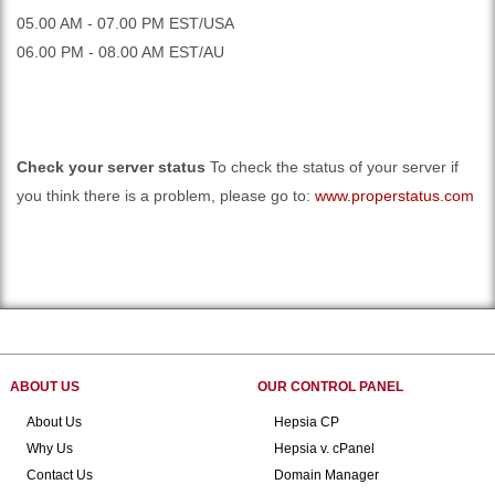
05.00 AM - 07.00 PM EST/USA
06.00 PM - 08.00 AM EST/AU
Check your server status
To check the status of your server if
you think there is a problem, please go to:
www.properstatus.com
ABOUT US
OUR CONTROL PANEL
About Us
Hepsia CP
Why Us
Hepsia v. cPanel
Contact Us
Domain Manager