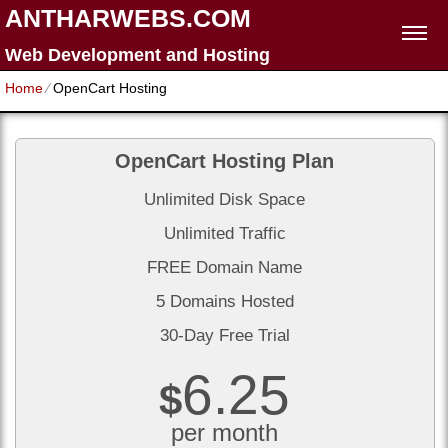
ANTHARWEBS.COM
Web Development and Hosting
Home
⁄
OpenCart Hosting
OpenCart Hosting Plan
Unlimited Disk Space
Unlimited Traffic
FREE Domain Name
5 Domains Hosted
30-Day Free Trial
6.25
$
per month