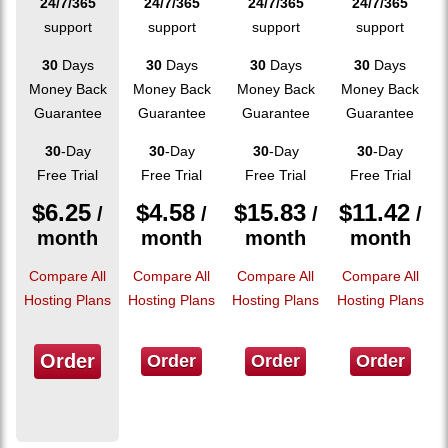
24/7/365
24/7/365
24/7/365
24/7/365
support
support
support
support
30
Days
30
Days
30
Days
30
Days
Money Back
Money Back
Money Back
Money Back
Guarantee
Guarantee
Guarantee
Guarantee
30
-Day
30
-Day
30
-Day
30
-Day
Free Trial
Free Trial
Free Trial
Free Trial
$
6.25
$
4.58
$
15.83
$
11.42
/
/
/
/
month
month
month
month
Compare All
Compare All
Compare All
Compare All
Hosting Plans
Hosting Plans
Hosting Plans
Hosting Plans
Order
Order
Order
Order