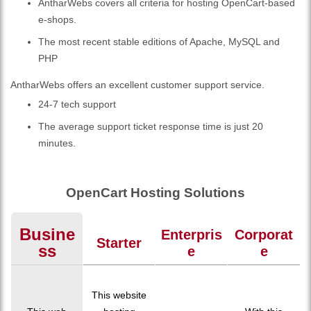
AntharWebs covers all criteria for hosting OpenCart-based
e-shops.
The most recent stable editions of Apache, MySQL and
PHP
AntharWebs offers an excellent customer support service.
24-7 tech support
The average support ticket response time is just 20
minutes.
OpenCart Hosting Solutions
Busine
Enterpris
Corporat
Starter
Ss
E
E
This website