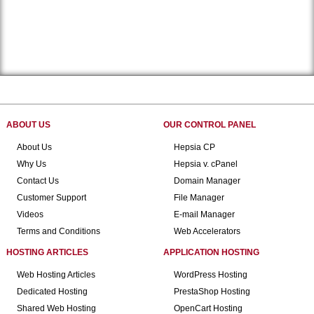
ABOUT US
OUR CONTROL PANEL
About Us
Hepsia CP
Why Us
Hepsia v. cPanel
Contact Us
Domain Manager
Customer Support
File Manager
Videos
E-mail Manager
Terms and Conditions
Web Accelerators
HOSTING ARTICLES
APPLICATION HOSTING
Web Hosting Articles
WordPress Hosting
Dedicated Hosting
PrestaShop Hosting
Shared Web Hosting
OpenCart Hosting