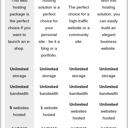
This web
hosting
With this
hosting
solution is a
The perfect
hosting
package is
perfect
choice for a
solution, you
the perfect
choice for
high-traffic
can easily
choice if you
your
website or a
build an
want to
personal
community
elegant
launch an e-
site - be it a
site.
business
shop.
blog or a
website.
portfolio.
Unlimited
Unlimited
Unlimited
Unlimited
storage
storage
storage
storage
Unlimited
Unlimited
Unlimited
Unlimited
bandwidth
bandwidth
bandwidth
bandwidth
Unlimited
Unlimited
5
websites
1
website
websites
websites
hosted
hosted
hosted
hosted