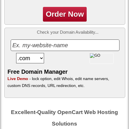
Order Now
Check your Domain Availability...
Free Domain Manager
Live Demo
- lock option, edit Whois, edit name servers,
custom DNS records, URL redirection, etc.
Excellent-Quality OpenCart Web Hosting
Solutions