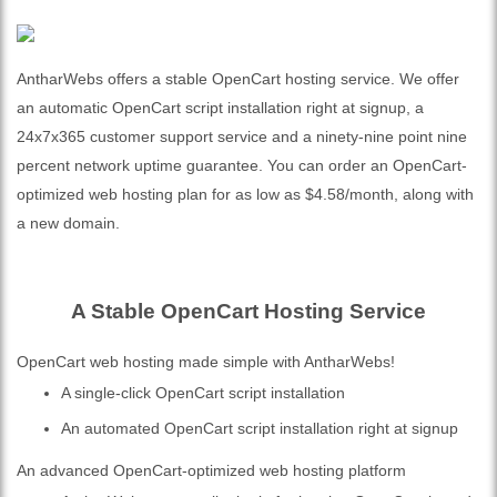
AntharWebs offers a stable OpenCart hosting service. We offer
an automatic OpenCart script installation right at signup, a
24x7x365 customer support service and a ninety-nine point nine
percent network uptime guarantee. You can order an OpenCart-
optimized web hosting plan for as low as $4.58/month, along with
a new domain.
A Stable OpenCart Hosting Service
OpenCart web hosting made simple with AntharWebs!
A single-click OpenCart script installation
An automated OpenCart script installation right at signup
An advanced OpenCart-optimized web hosting platform